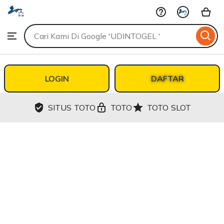
UDINTOGEL
Skip
to
Search
Browse
ontent
for
items
or
shops
LOGIN
DAFTAR
SITUS TOTO
TOTO
TOTO SLOT