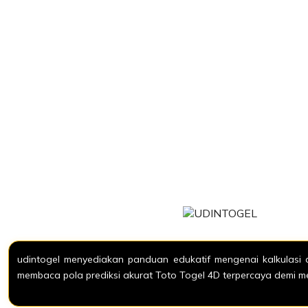
udintogel menyediakan panduan edukatif mengenai kalkulasi d
membaca pola prediksi akurat Toto Togel 4D terpercaya demi me