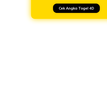
Cek Angka Togel 4D
Loading...
Public collections can be seen by the public, including
other shoppers, and may show up in recommendations
and other places.